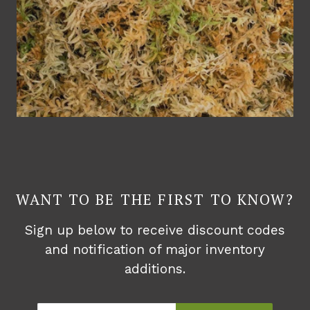
WANT TO BE THE FIRST TO KNOW?
Sign up below to receive discount codes
and notification of major inventory
additions.