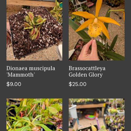
Dionaea muscipula
Brassocattleya
'Mammoth'
Golden Glory
Regular
Regular
$9.00
$25.00
price
price