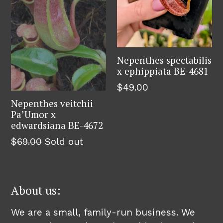
Nepenthes spectabilis
x ephippiata BE-4681
$49.00
Nepenthes veitchii
Pa’Umor x
edwardsiana BE-4672
$69.00
Sold out
About us:
We are a small, family-run business. We