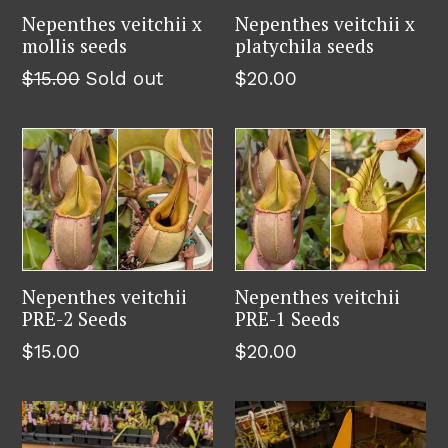
Nepenthes veitchii x
Nepenthes veitchii x
mollis seeds
platychila seeds
Regular
Regular
$15.00
Sold out
$20.00
price
price
Nepenthes veitchii
Nepenthes veitchii
PRE-2 Seeds
PRE-1 Seeds
Regular
Regular
$15.00
$20.00
price
price