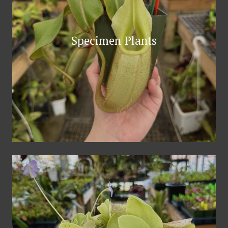
Specimen Plants