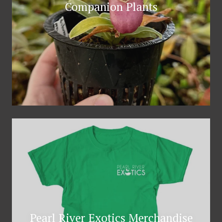
Companion Plants
Pearl River Exotics Merchandise