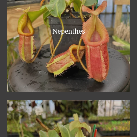
Nepenthes