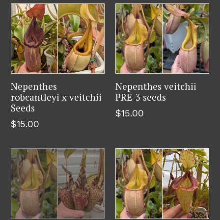
Nepenthes
Nepenthes veitchii
robcantleyi x veitchii
PRE-3 seeds
Seeds
Regular
$15.00
Regular
$15.00
price
price