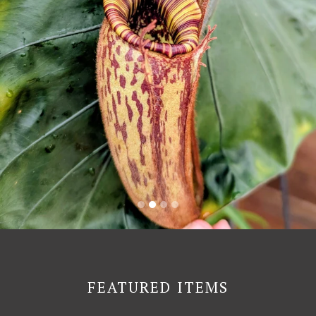
FEATURED ITEMS