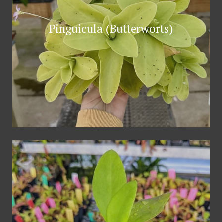
Pinguicula (Butterworts)