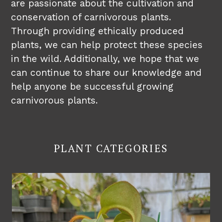
are passionate about the cultivation and
conservation of carnivorous plants.
Through providing ethically produced
plants, we can help protect these species
in the wild. Additionally, we hope that we
can continue to share our knowledge and
help anyone be successful growing
carnivorous plants.
PLANT CATEGORIES