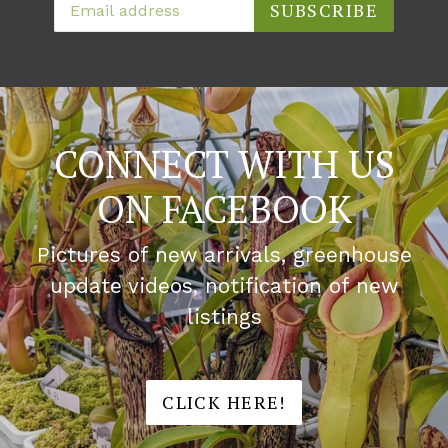
SUBSCRIBE
CONNECT WITH US
ON FACEBOOK
Pictures of new arrivals, greenhouse
update videos, notification of new
listings
CLICK HERE!