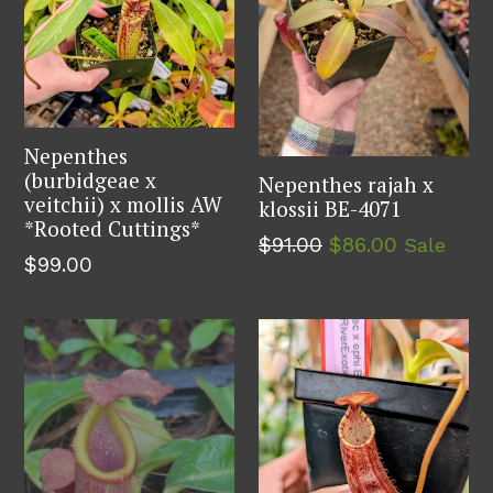
Nepenthes
(burbidgeae x
Nepenthes rajah x
veitchii) x mollis AW
klossii BE-4071
*Rooted Cuttings*
Regular
$91.00
$86.00
Sale
Regular
$99.00
price
price