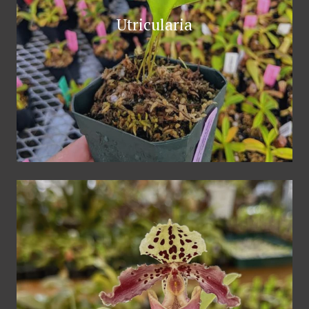
Utricularia