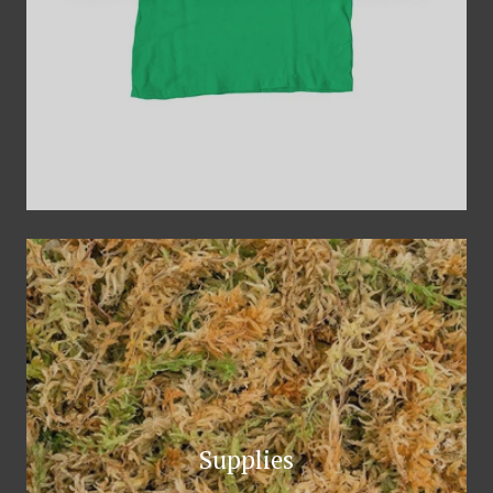
Supplies